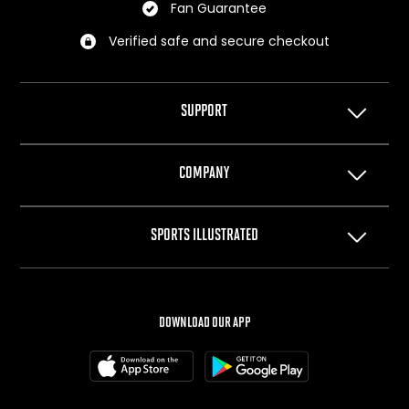
Fan Guarantee
Verified safe and secure checkout
SUPPORT
Help Center
COMPANY
Privacy Policy
Terms of Use
About Us
SPORTS ILLUSTRATED
Cookie Policy
The Team
Your Privacy Choices
Careers
SI.com
SI Swimsuit
DOWNLOAD OUR APP
SI Resorts
SI Shops
Box Office