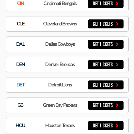
CIN
Cincinnati Bengals
GET TICKETS
CLE
Cleveland Browns
GET TICKETS
DAL
Dallas Cowboys
GET TICKETS
DEN
Denver Broncos
GET TICKETS
DET
Detroit Lions
GET TICKETS
GB
Green Bay Packers
GET TICKETS
HOU
Houston Texans
GET TICKETS