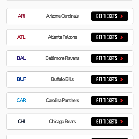
ARI
Arizona Cardinals
GET TICKETS
ATL
Atlanta Falcons
GET TICKETS
BAL
Baltimore Ravens
GET TICKETS
BUF
Buffalo Bills
GET TICKETS
CAR
Carolina Panthers
GET TICKETS
CHI
Chicago Bears
GET TICKETS