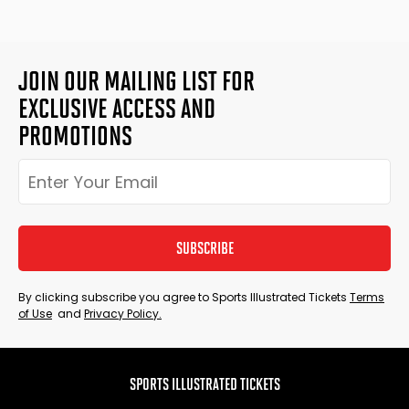
JOIN OUR MAILING LIST FOR
EXCLUSIVE ACCESS AND
PROMOTIONS
SUBSCRIBE
By clicking subscribe you agree to Sports Illustrated Tickets
Terms
of Use
and
Privacy Policy.
SPORTS ILLUSTRATED TICKETS