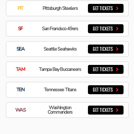
PIT
Pittsburgh Steelers
GET TICKETS
SF
San Francisco 49ers
GET TICKETS
SEA
Seattle Seahawks
GET TICKETS
TAM
Tampa Bay Buccaneers
GET TICKETS
TEN
Tennessee Titans
GET TICKETS
Washington
WAS
GET TICKETS
Commanders