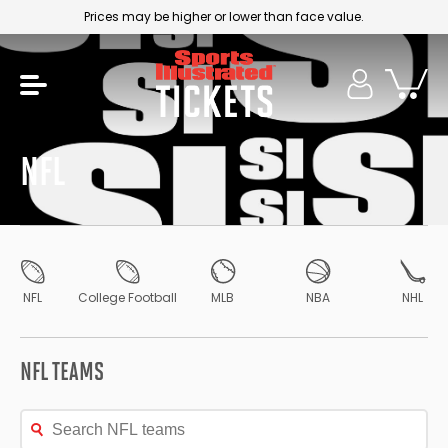
Prices may be higher or lower than face value.
NFL
NFL
College Football
MLB
NBA
NHL
NFL TEAMS