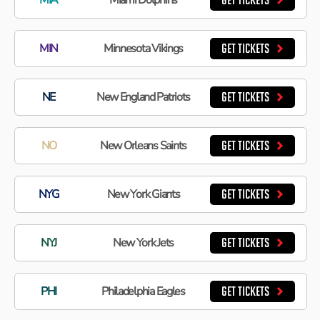
GET TICKETS
MIN
Minnesota Vikings
GET TICKETS
NE
New England Patriots
GET TICKETS
NO
New Orleans Saints
GET TICKETS
NYG
New York Giants
GET TICKETS
NYJ
New York Jets
GET TICKETS
PHI
Philadelphia Eagles
GET TICKETS