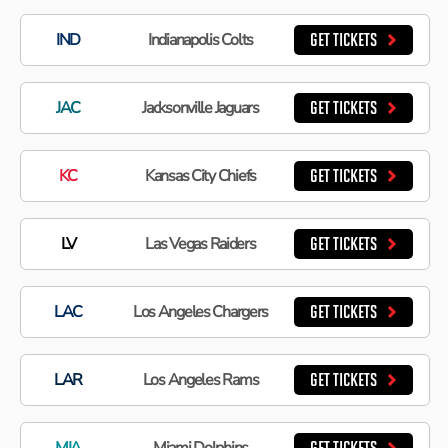
IND
Indianapolis Colts
GET TICKETS
JAC
Jacksonville Jaguars
GET TICKETS
KC
Kansas City Chiefs
GET TICKETS
LV
Las Vegas Raiders
GET TICKETS
LAC
Los Angeles Chargers
GET TICKETS
LAR
Los Angeles Rams
GET TICKETS
MIA
Miami Dolphins