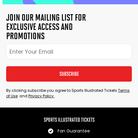
JOIN OUR MAILING LIST FOR
EXCLUSIVE ACCESS AND
PROMOTIONS
SUBSCRIBE
By clicking subscribe you agree to Sports Illustrated Tickets
Terms
of Use
and
Privacy Policy.
SPORTS ILLUSTRATED TICKETS
Fan Guarantee