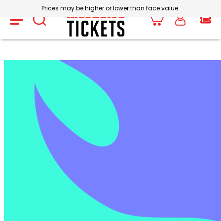
Prices may be higher or lower than face value.