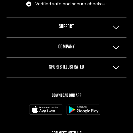
Verified safe and secure checkout
SUPPORT
Help Center
COMPANY
Privacy Policy
Terms of Use
About Us
SPORTS ILLUSTRATED
Cookie Policy
The Team
Your Privacy Choices
Careers
SI.com
SI Swimsuit
DOWNLOAD OUR APP
SI Resorts
SI Shops
Box Office