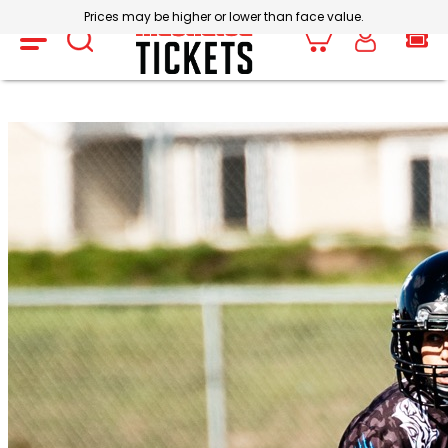
Prices may be higher or lower than face value.