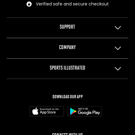
Verified safe and secure checkout
SUPPORT
Help Center
COMPANY
Privacy Policy
Terms of Use
About Us
SPORTS ILLUSTRATED
Cookie Policy
The Team
Your Privacy Choices
Careers
SI.com
SI Swimsuit
DOWNLOAD OUR APP
SI Resorts
SI Shops
Box Office