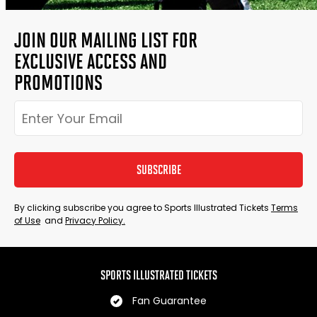
JOIN OUR MAILING LIST FOR
EXCLUSIVE ACCESS AND
PROMOTIONS
SUBSCRIBE
By clicking subscribe you agree to Sports Illustrated Tickets
Terms
of Use
and
Privacy Policy.
SPORTS ILLUSTRATED TICKETS
Fan Guarantee